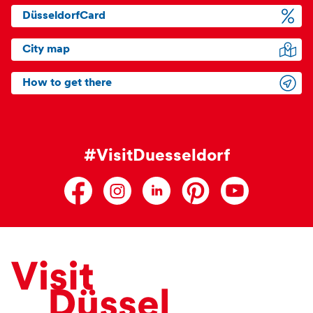
DüsseldorfCard
City map
How to get there
#VisitDuesseldorf