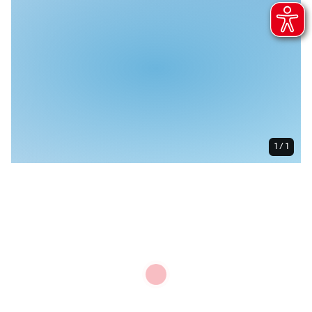
1 / 1