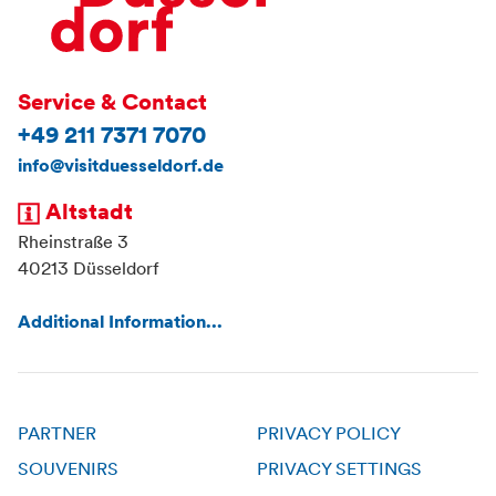
Service & Contact
+49 211 7371 7070
info@visitduesseldorf.de
Altstadt
Rheinstraße 3
40213 Düsseldorf
Additional Information...
PARTNER
PRIVACY POLICY
SOUVENIRS
PRIVACY SETTINGS