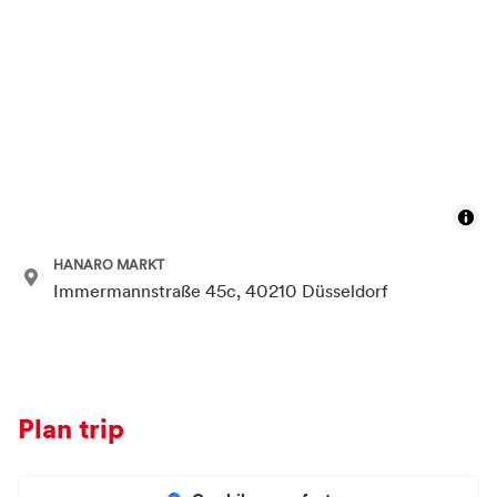
HANARO MARKT
Immermannstraße 45c, 40210 Düsseldorf
Plan trip