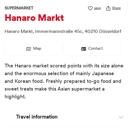
SUPERMARKET
save
Share
Hanaro Markt
Hanaro Markt,
Immermannstraße 45c,
40210
Düsseldorf
Map
Contact
The Hanaro market scored points with its size alone
and the enormous selection of mainly Japanese
and Korean food. Freshly prepared to-go food and
sweet treats make this Asian supermarket a
highlight.
Travel information