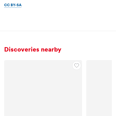
CC BY-SA
Discoveries nearby