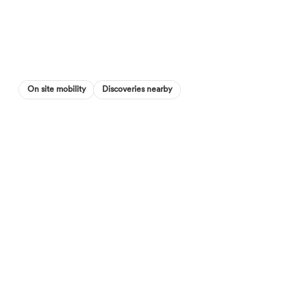
On site mobility
Discoveries nearby