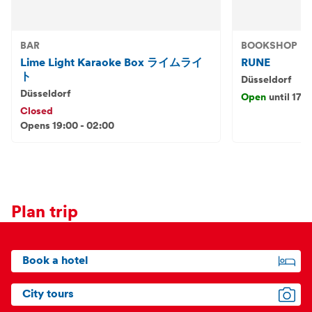
BAR
BOOKSHOP
Lime Light Karaoke Box ライムライ
RUNE
ト
Düsseldorf
Düsseldorf
Open
until 17:
Closed
Opens 19:00 - 02:00
Plan trip
Book a hotel
City tours