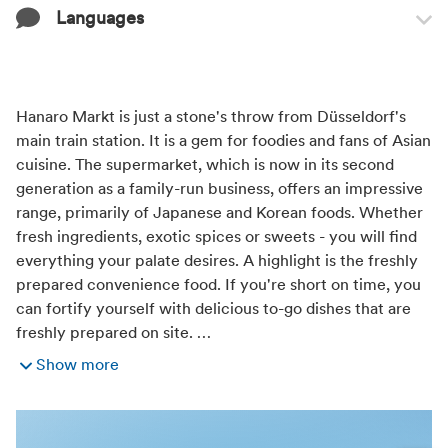
Languages
Transport infrastructure
Easily reachable by public transport
Train station nearby
Languages
English
Hanaro Markt is just a stone's throw from Düsseldorf's
Distance (km) from train station
German
main train station. It is a gem for foodies and fans of Asian
Japanese
cuisine. The supermarket, which is now in its second
0,3
generation as a family-run business, offers an impressive
range, primarily of Japanese and Korean foods. Whether
Distance (km) from bus or tram stop
fresh ingredients, exotic spices or sweets - you will find
everything your palate desires. A highlight is the freshly
0,1
prepared convenience food. If you're short on time, you
can fortify yourself with delicious to-go dishes that are
freshly prepared on site. …
Show more