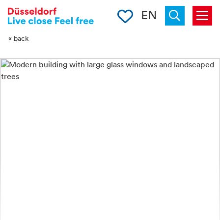
-->
Clipboard
EN
Menu
Suchen
« back