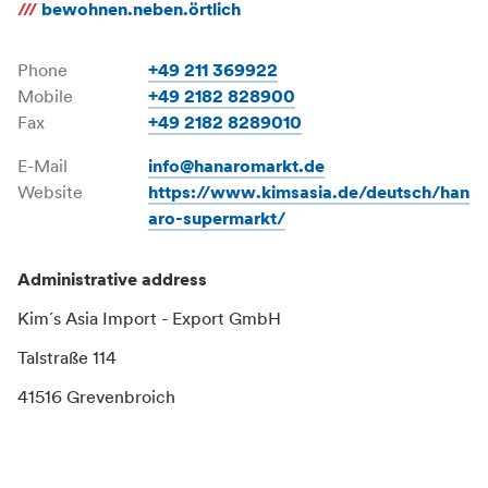
///
bewohnen.neben.örtlich
Phone
+49 211 369922
Mobile
+49 2182 828900
Fax
+49 2182 8289010
E-Mail
info@hanaromarkt.de
Website
https://www.kimsasia.de/deutsch/han
aro-supermarkt/
Administrative address
Kim´s Asia Import - Export GmbH
Talstraße 114
41516 Grevenbroich