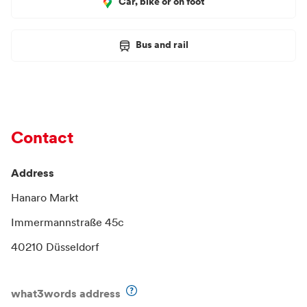
Car, bike or on foot
Bus and rail
Contact
Address
Hanaro Markt
Immermannstraße 45c
40210 Düsseldorf
what3words address