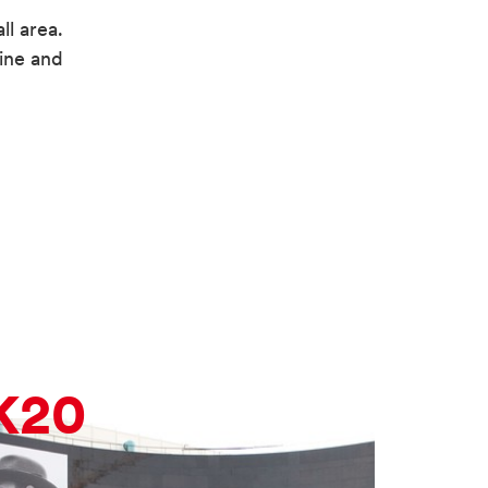
ll area.
ine and
K20
K2