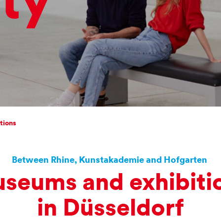
ty
n
tions
Between Rhine, Kunstakademie and Hofgarten
seums and exhibiti
in Düsseldorf