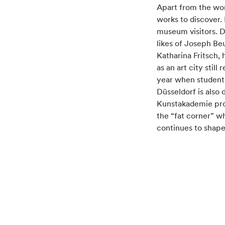
Container
Apart from the wor
works to discover.
museum visitors. D
likes of Joseph Be
Katharina Fritsch,
as an art city stil
year when students
Düsseldorf is also
Kunstakademie prof
the “fat corner” w
continues to shape 
Container