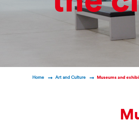
the ci
Breadcrumb Navigatio
Home
Art and Culture
Museums and exhibi
Mu