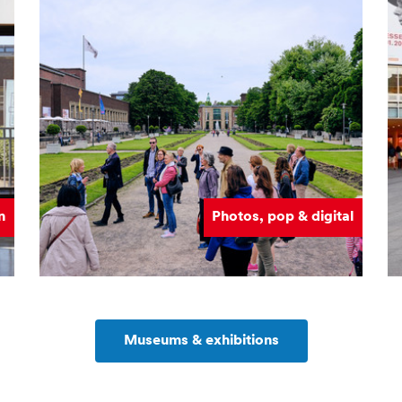
n
Photos, pop & digital
Museums & exhibitions