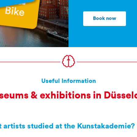
Book now
Useful Information
eums & exhibitions in Düssel
 artists studied at the Kunstakademie?