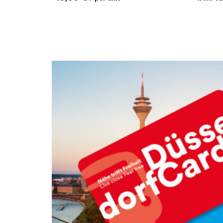
Verweis: Fächer DüsseldorfCard EN