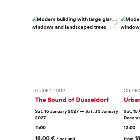
GUIDED TOUR
GUIDE
The Sound of Düsseldorf
Urba
Sat, 16 January 2027 — Sat, 30 January
Sat, 15
2027
Decemb
11:00
12:00
18,00 €
1
/ per unit
from