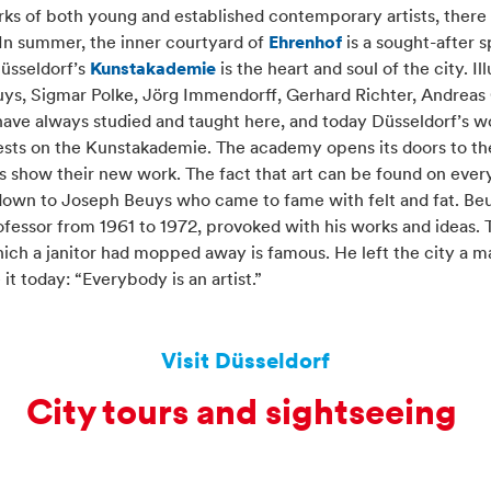
ks of both young and established contemporary artists, there 
 In summer, the inner courtyard of
Ehrenhof
is a sought-after 
üsseldorf’s
Kunstakademie
is the heart and soul of the city. Ill
uys, Sigmar Polke, Jörg Immendorff, Gerhard Richter, Andreas
 have always studied and taught here, and today Düsseldorf’s w
l rests on the Kunstakademie. The academy opens its doors to th
 show their new work. The fact that art can be found on every
 down to Joseph Beuys who came to fame with felt and fat. Be
essor from 1961 to 1972, provoked with his works and ideas. 
hich a janitor had mopped away is famous. He left the city a m
it today: “Everybody is an artist.”
Visit Düsseldorf
City tours and sightseeing