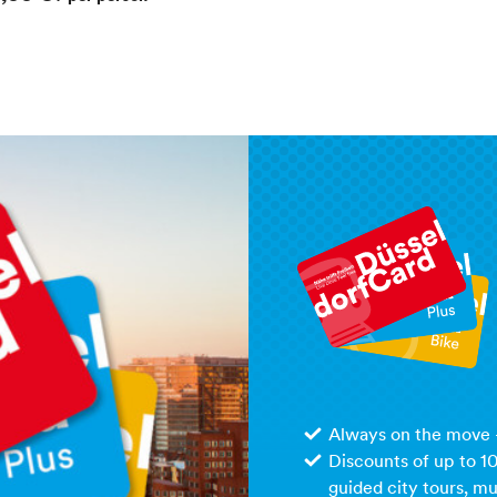
Always on the move –
Discounts of up to 1
guided city tours, m