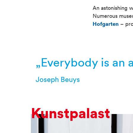
An astonishing we
Numerous museums
Hofgarten
– pro
Container
„Everybody is an ar
Joseph Beuys
Kunstpalast