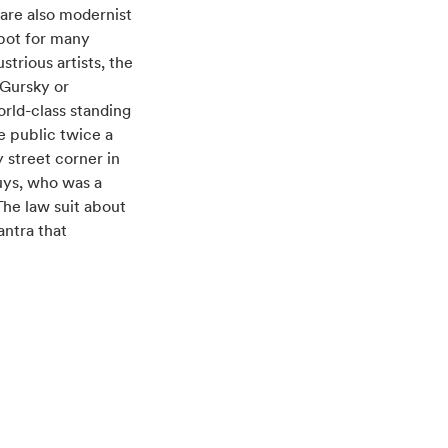
are also modernist
spot for many
ustrious artists, the
 Gursky or
orld-class standing
e public twice a
 street corner in
uys, who was a
The law suit about
antra that