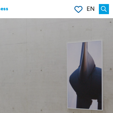
Clipboard
EN
ness
Suche