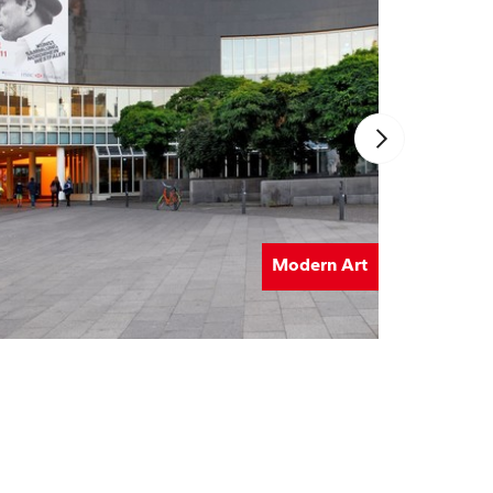
Modern Art