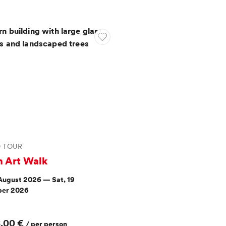
D TOUR
n Art Walk
 August 2026 — Sat, 19
er 2026
8,00 €
/ per person