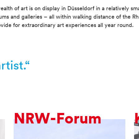
alth of art is on display in Düsseldorf in a relatively sma
 and galleries – all within walking distance of the Rh
vide for extraordinary art experiences all year round.
tist.“
NRW-Forum