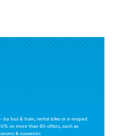
 by bus & train, rental bike or e-moped
00% on more than 80 offers, such as
useums & souvenirs