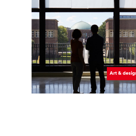
Art & desig