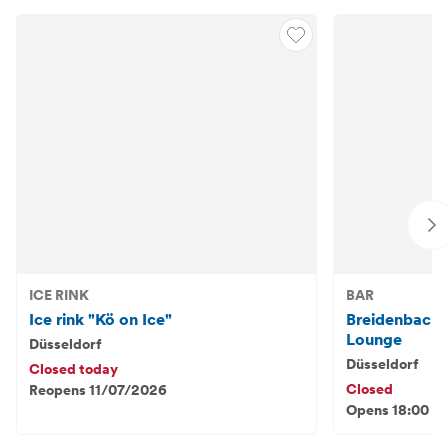
ICE RINK
BAR
Ice rink "Kö on Ice"
Breidenbache
Lounge
Düsseldorf
Düsseldorf
Closed today
Closed
Reopens 11/07/2026
Opens 18:00 - 