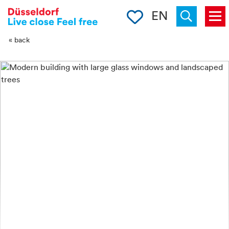
-->
Clipboard
EN
Menu
Suchen
« back