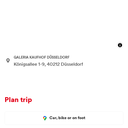
GALERIA KAUFHOF DÜSSELDORF
Königsallee 1-9, 40212 Düsseldorf
Plan trip
Car, bike or on foot