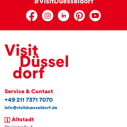
#VisitDuesseldorf
Service & Contact
+49 211 7371 7070
info@visitduesseldorf.de
Altstadt