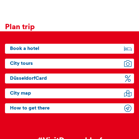
Plan trip
Book a hotel
City tours
DüsseldorfCard
City map
How to get there