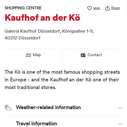
SHOPPING CENTRE
save
Share
Kaufhof an der Kö
Galeria Kaufhof Düsseldorf,
Königsallee 1-9,
40212
Düsseldorf
Map
Contact
The Kö is one of the most famous shopping streets
in Europe - and the Kaufhof an der Kö one of their
most traditional stores.
Weather-related information
Travel information
Weather recommendation