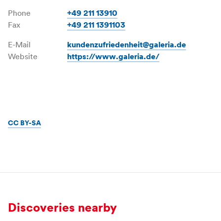
Phone
+49 211 13910
Fax
+49 211 1391103
E-Mail
kundenzufriedenheit@galeria.de
Website
https://www.galeria.de/
CC BY-SA
Discoveries nearby