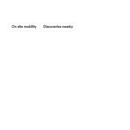
On site mobility
Discoveries nearby