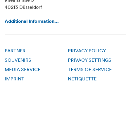
Rheinstraße 3
40213 Düsseldorf
Additional Information...
PARTNER
PRIVACY POLICY
SOUVENIRS
PRIVACY SETTINGS
MEDIA SERVICE
TERMS OF SERVICE
IMPRINT
NETIQUETTE