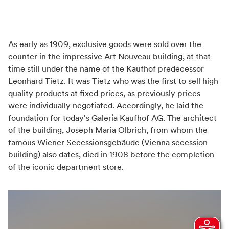
Weather independant
Transport infrastructure
Easily reachable by public transport
As early as 1909, exclusive goods were sold over the
Train station nearby
counter in the impressive Art Nouveau building, at that
time still under the name of the Kaufhof predecessor
Leonhard Tietz. It was Tietz who was the first to sell high
Distance (km) from train station
quality products at fixed prices, as previously prices
0,1
were individually negotiated. Accordingly, he laid the
foundation for today's Galeria Kaufhof AG. The architect
of the building, Joseph Maria Olbrich, from whom the
famous Wiener Secessionsgebäude (Vienna secession
building) also dates, died in 1908 before the completion
of the iconic department store.