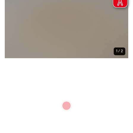
1 / 2