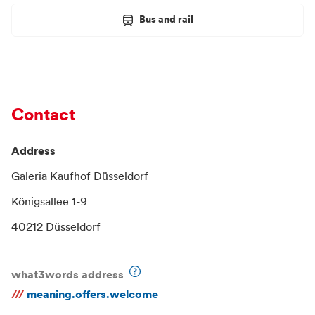
Bus and rail
Contact
Address
Galeria Kaufhof Düsseldorf
Königsallee 1-9
40212 Düsseldorf
what3words address
///
meaning.offers.welcome