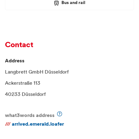
Bus and rail
Contact
Address
Langbrett GmbH Düsseldorf
Ackerstraße 113
40233 Düsseldorf
what3words address
///
arrived.emerald.loafer