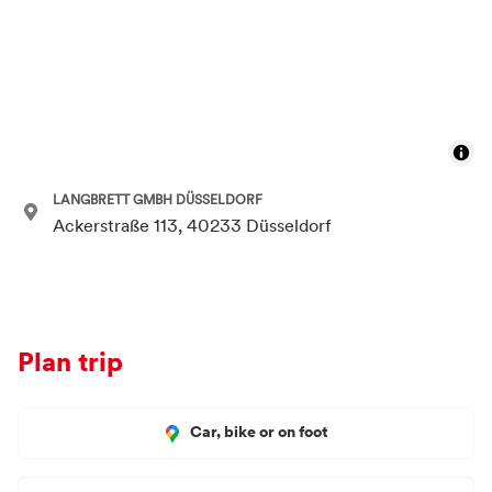
LANGBRETT GMBH DÜSSELDORF
Ackerstraße 113, 40233 Düsseldorf
Plan trip
Car, bike or on foot