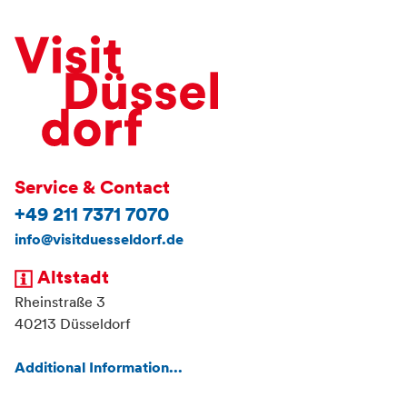
Service & Contact
+49 211 7371 7070
info@visitduesseldorf.de
Altstadt
Rheinstraße 3
40213 Düsseldorf
Additional Information...