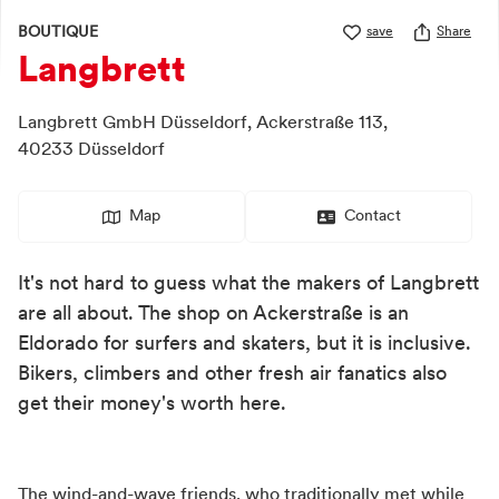
BOUTIQUE
save
Share
Langbrett
Langbrett GmbH Düsseldorf,
Ackerstraße 113,
40233
Düsseldorf
Map
Contact
It's not hard to guess what the makers of Langbrett
are all about. The shop on Ackerstraße is an
Eldorado for surfers and skaters, but it is inclusive.
Bikers, climbers and other fresh air fanatics also
get their money's worth here.
The wind-and-wave friends, who traditionally met while