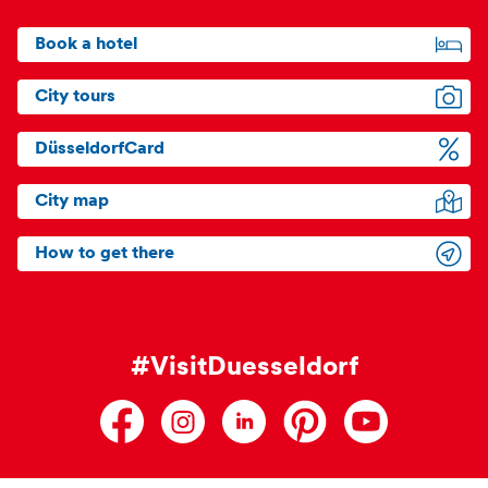
Book a hotel
City tours
DüsseldorfCard
City map
How to get there
#VisitDuesseldorf