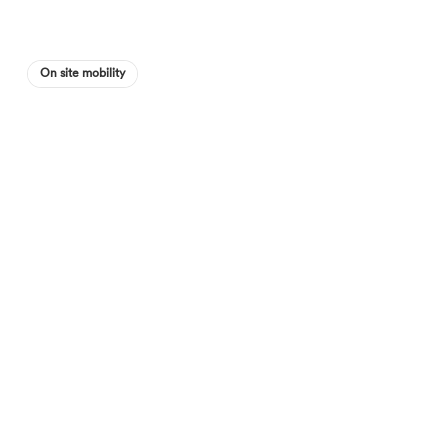
On site mobility