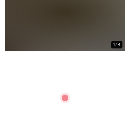
1 / 4