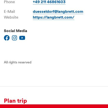
Phone
+49 211 46861603
E-Mail
duesseldorf@langbrett.com
Website
https://langbrett.com/
Social Media
All rights reserved
Plan trip