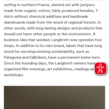
surfing in northern France, started out with jumpers
made from organic cotton, fairly produced hoodies, T-
shirts without chemical additives and handmade
skateboards made from the wood of regional forests. In
other words, with long-lasting designs and products that
should not harm other people or the environment. A
business idea that worked. Langbrett now operates four
shops. In addition to its own brand, labels that have long
stood for uncompromising sustainability, such as
Patagonia and Fjällräven, have a permanent home here.
Since the founding days, the Langbrett owners have also
organised film evenings, art exhibitions, readings and
workshops.