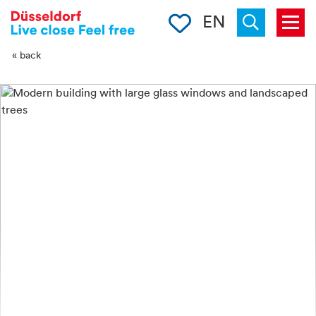
-->
Clipboard
EN
Menu
Suchen
« back