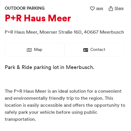
OUTDOOR PARKING
save
Share
P+R Haus Meer
P+R Haus Meer,
Moerser Straße 160,
40667
Meerbusch
Map
Contact
Park & Ride parking lot in Meerbusch.
The P+R Haus Meer is an ideal solution for a convenient
and environmentally friendly trip to the region. This
location is easily accessible and offers the opportunity to
safely park your vehicle before using public
transportation.