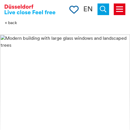
-->
Clipboard
EN
Menu
Suchen
« back