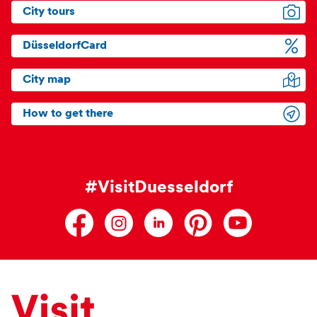
City tours
DüsseldorfCard
City map
How to get there
#VisitDuesseldorf