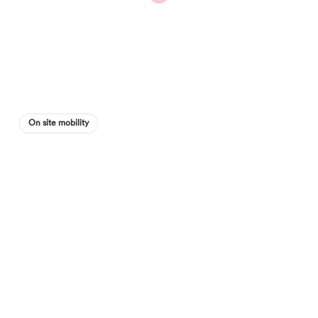
On site mobility