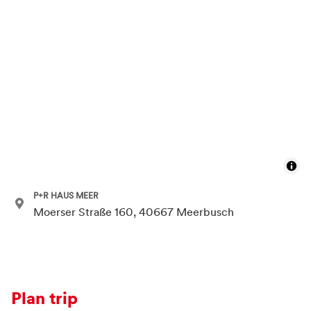
P+R HAUS MEER
Moerser Straße 160, 40667 Meerbusch
Plan trip