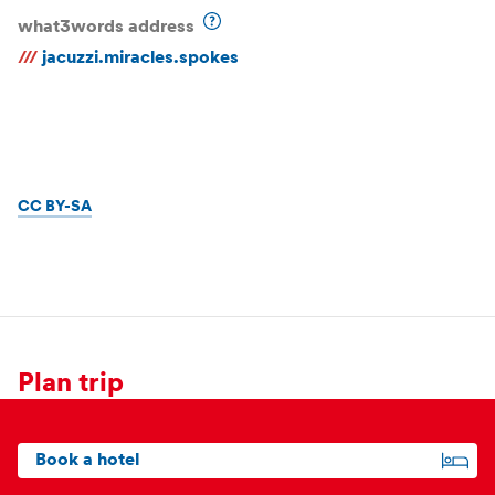
what3words address
///
jacuzzi.miracles.spokes
CC BY-SA
Plan trip
Book a hotel