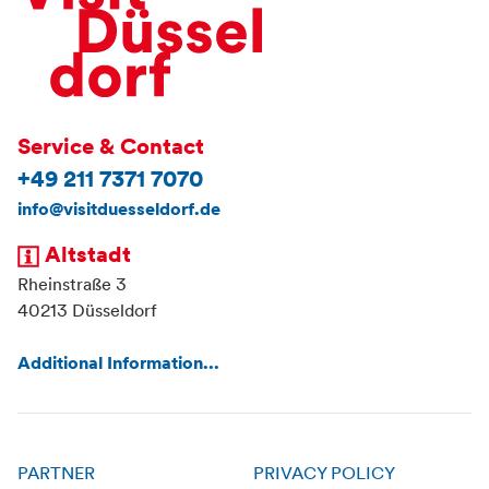
Service & Contact
+49 211 7371 7070
info@visitduesseldorf.de
Altstadt
Rheinstraße 3
40213 Düsseldorf
Additional Information...
PARTNER
PRIVACY POLICY