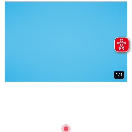
1 / 1