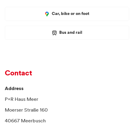
Car, bike or on foot
Bus and rail
Contact
Address
P+R Haus Meer
Moerser Straße 160
40667 Meerbusch