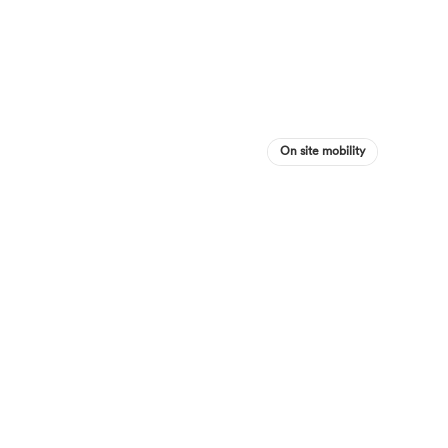
On site mobility