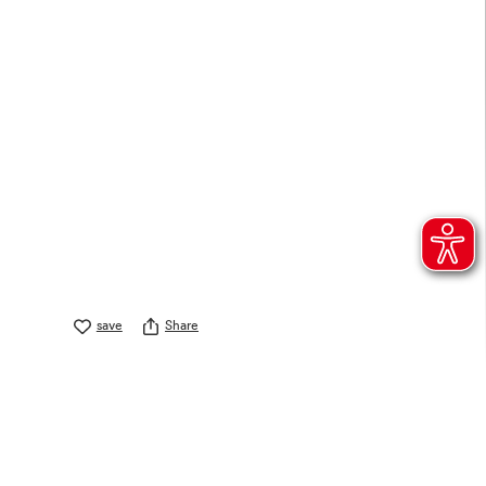
save
Share