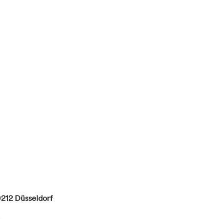
212
Düsseldorf