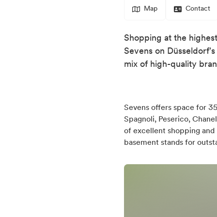
Map
Contact
Shopping at the highest 
Sevens on Düsseldorf's 
mix of high-quality bran
Sevens offers space for 35 
Spagnoli, Peserico, Chanel
of excellent shopping and 
basement stands for outstan