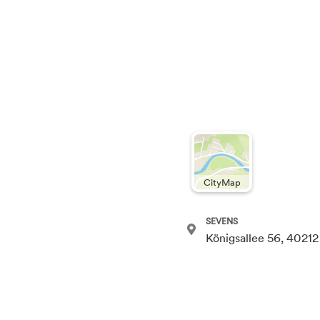
CityMap
SEVENS
Königsallee 56, 40212