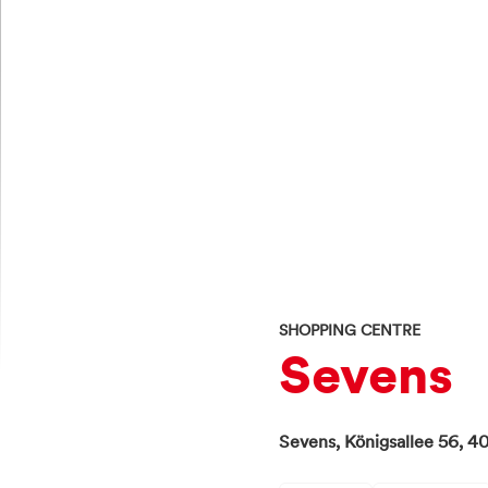
SHOPPING CENTRE
Sevens
Sevens,
Königsallee 56,
40