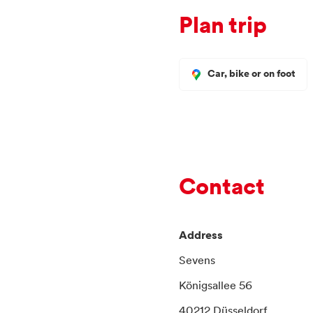
Plan trip
Car, bike or on foot
Contact
Address
Sevens
Königsallee 56
40212 Düsseldorf