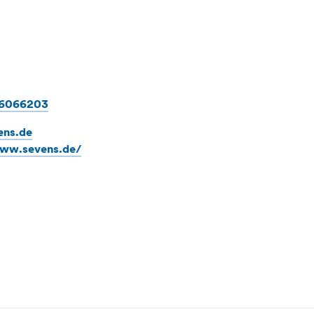
86066203
ens.de
www.sevens.de/