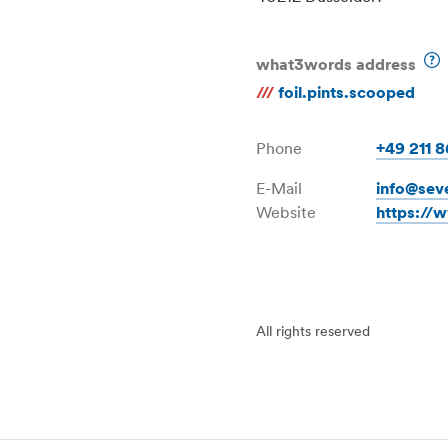
what3words address
///
foil.pints.scooped
Phone
+49 211 
E-Mail
info@sev
Website
https://
All rights reserved