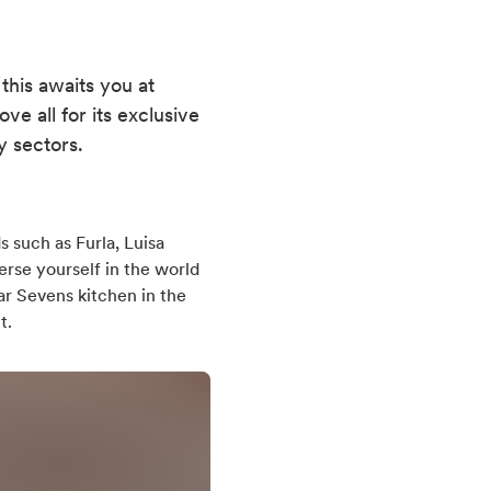
 this awaits you at
e all for its exclusive
y sectors.
s such as Furla, Luisa
erse yourself in the world
ar Sevens kitchen in the
t.