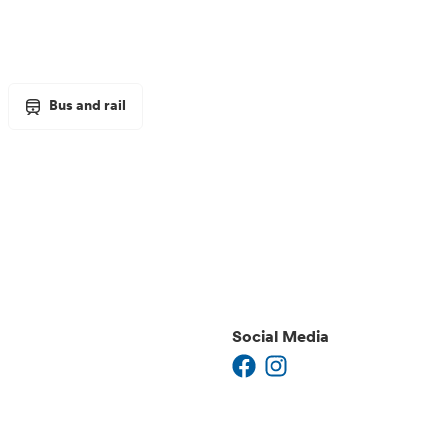
Bus and rail
Social Media