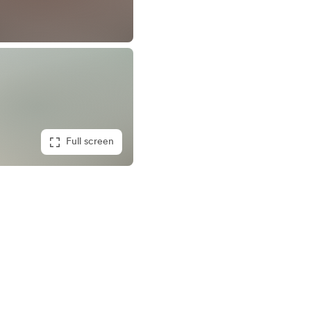
Full screen