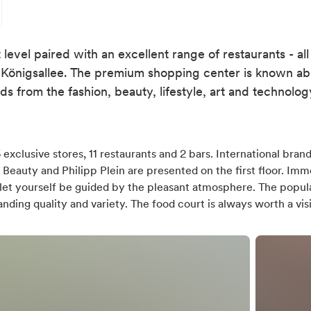
level paired with an excellent range of restaurants - all
Königsallee. The premium shopping center is known abov
ds from the fashion, beauty, lifestyle, art and technolog
exclusive stores, 11 restaurants and 2 bars. International brand
 Beauty and Philipp Plein are presented on the first floor. Imm
let yourself be guided by the pleasant atmosphere. The popul
ding quality and variety. The food court is always worth a visi