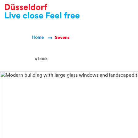
-->
Breadcrumb Navigatio
Home
Sevens
« back