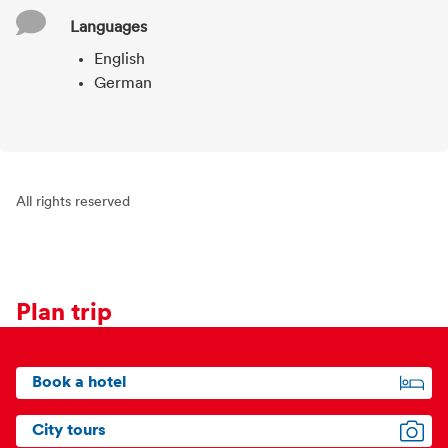
Languages
English
German
All rights reserved
Plan trip
Book a hotel
City tours