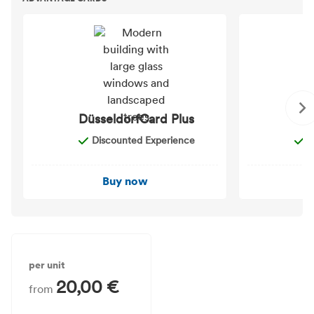
DüsseldorfCard Plus
D
Discounted Experience
D
Buy now
per unit
20,00 €
from