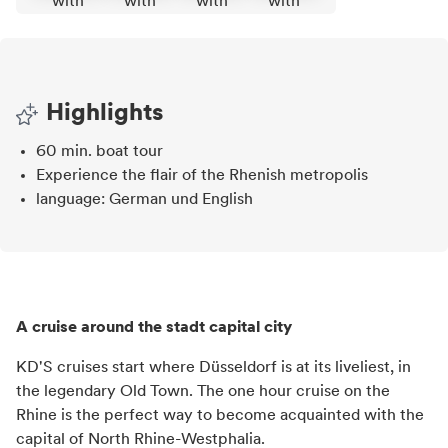
Highlights
60 min. boat tour
Experience the flair of the Rhenish metropolis
language: German und English
A cruise around the stadt capital city
KD'S cruises start where Düsseldorf is at its liveliest, in
the legendary Old Town. The one hour cruise on the
Rhine is the perfect way to become acquainted with the
capital of North Rhine-Westphalia.