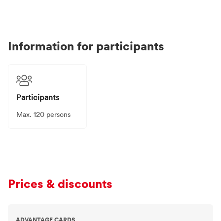
Information for participants
Participants
Max. 120 persons
Prices & discounts
ADVANTAGE CARDS