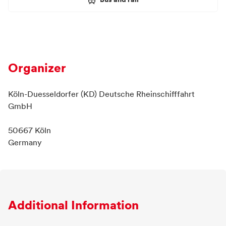
Bus and rail
Organizer
Köln-Duesseldorfer (KD) Deutsche Rheinschifffahrt
GmbH
50667 Köln
Germany
Additional Information