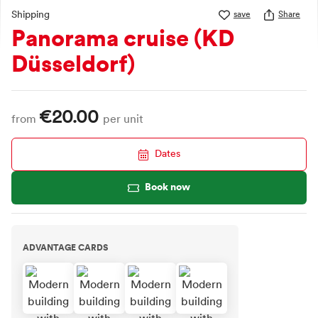
Shipping
save
Share
Panorama cruise (KD
Düsseldorf)
€20.00
from
per unit
Dates
Book now
ADVANTAGE CARDS