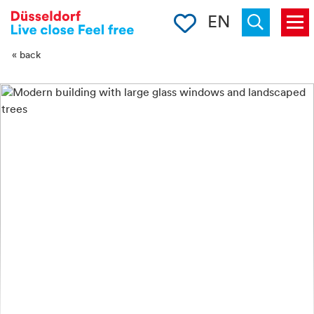
-->
Clipboard
EN
Menu
Suchen
« back