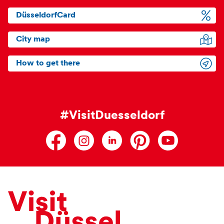
DüsseldorfCard
City map
How to get there
#VisitDuesseldorf