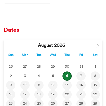
Dates
August
Sun
Mon
Tue
Wed
Thu
Fri
Sat
26
27
28
29
30
31
1
2
3
4
5
6
7
8
9
10
11
12
13
14
15
16
17
18
19
20
21
22
23
24
25
26
27
28
29