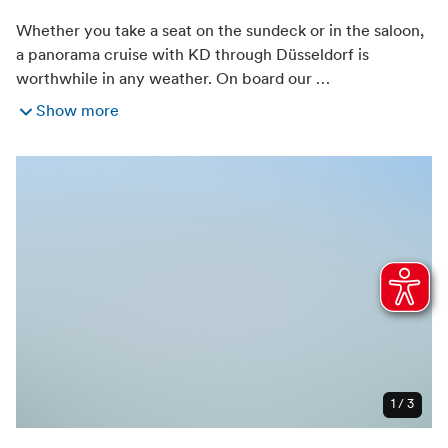
Whether you take a seat on the sundeck or in the saloon,
a panorama cruise with KD through Düsseldorf is
worthwhile in any weather. On board our …
Show more
1 / 3