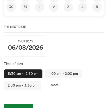
30
31
1
2
3
4
5
THE NEXT DATE
THURSDAY
06/08/2026
Time of day:
11:30 am
- 12:30 pm
1:00 pm
- 2:00 pm
+ more
2:30 pm
- 3:30 pm