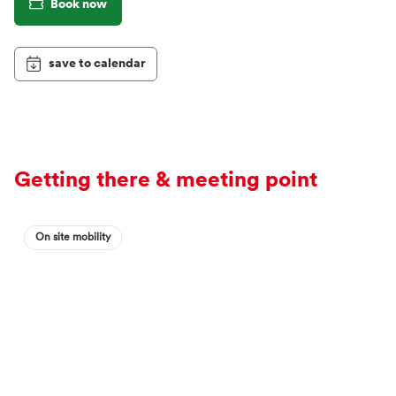
Book now
save to calendar
Getting there & meeting point
On site mobility