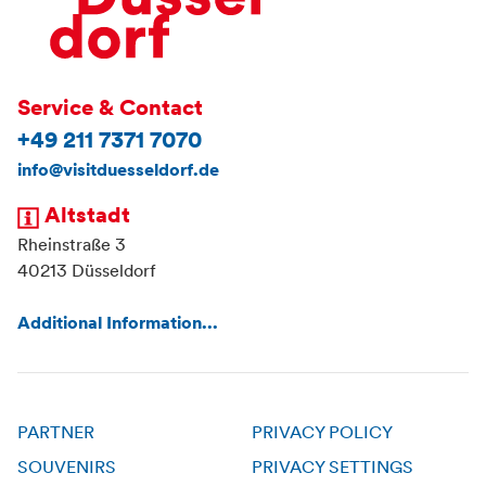
Service & Contact
+49 211 7371 7070
info@visitduesseldorf.de
Altstadt
Rheinstraße 3
40213 Düsseldorf
Additional Information...
PARTNER
PRIVACY POLICY
SOUVENIRS
PRIVACY SETTINGS