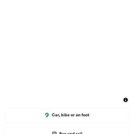
Car, bike or on foot