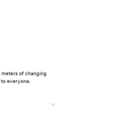
e meters of changing
e to everyone.