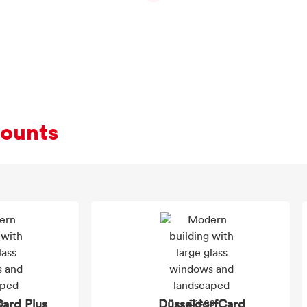
counts
ard Plus
DüsseldorfCard