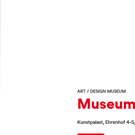
ART / DESIGN MUSEUM
Museum 
Kunstpalast,
Ehrenhof 4-5