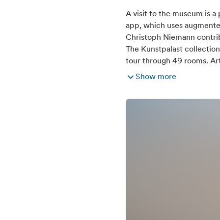
Suitable for hot 
A visit to the museum is a
app, which uses augmented r
Christoph Niemann contribu
The Kunstpalast collectio
tour through 49 rooms. Art
Show more