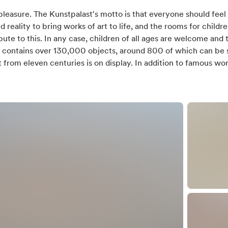
days
 pleasure. The Kunstpalast's motto is that everyone should fe
eality to bring works of art to life, and the rooms for childre
te to this. In any case, children of all ages are welcome and t
n contains over 130,000 objects, around 800 of which can be s
 from eleven centuries is on display. In addition to famous wo