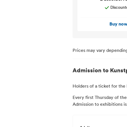
Discount
Buy no
Prices may vary depending
Admission to Kunst
Holders of a ticket for t
Every first Thursday of the
Admission to exhibitions i