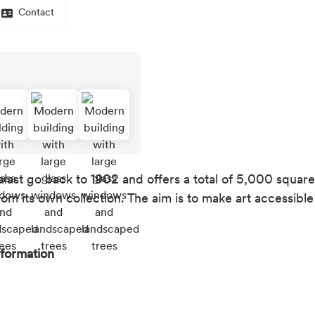
Contact
alast go back to 1902 and offers a total of 5,000 squar
rom its own collection. The aim is to make art accessibl
nformation
ation