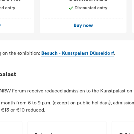
ed entry
Discounted entry
w
Buy now
 on the exhibition:
Besuch - Kunstpalast Düsseldorf
.
palast
he NRW Forum receive reduced admission to the Kunstpalast on
 month from 6 to 9 p.m. (except on public holidays), admission 
s €13 or €10 reduced.