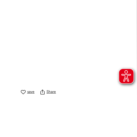
save
Share