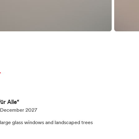
y
für Alle“
 certification Reisen für Alle
lidity: January 2025 - December 2027