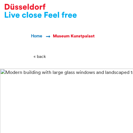
-->
Breadcrumb Navigatio
Home
Museum Kunstpalast
« back