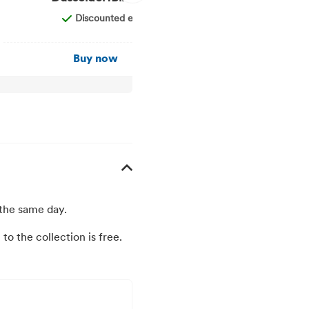
Discounted entry
F
Buy now
Buy
 the same day.
to the collection is free.