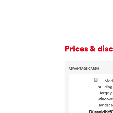
Prices & dis
ADVANTAGE CARDS
DüsseldorfC