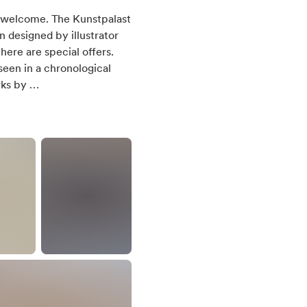
el welcome. The Kunstpalast
n designed by illustrator
here are special offers.
een in a chronological
rks by …