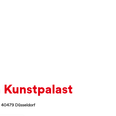
Kunstpalast
,
40479
Düsseldorf