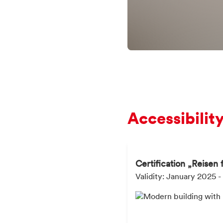
Accessibilit
Certification „Reisen 
Open modal accessibility
Va