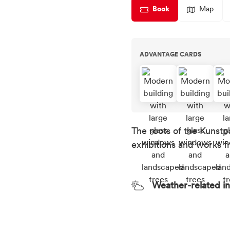
Book
Map
ADVANTAGE CARDS
The roots of the Kunstp
exhibitions and works f
Weather-related i
Weather recommend