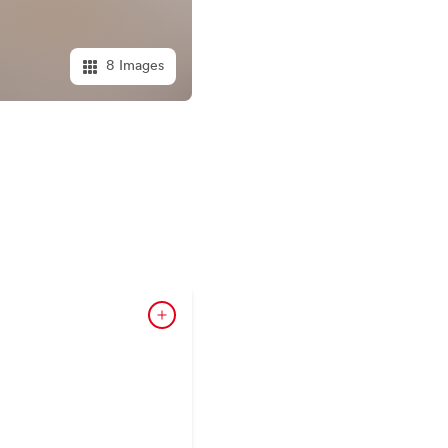
8 Images