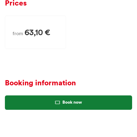
Prices
63,10 €
from
Booking information
Book now