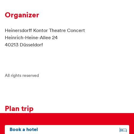
Organizer
Heinersdorff Kontor Theatre Concert
Heinrich-Heine-Allee 24
40213 Düsseldorf
All rights reserved
Plan trip
Book a hotel