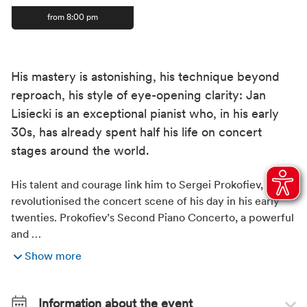
from 8:00 pm
His mastery is astonishing, his technique beyond
reproach, his style of eye-opening clarity: Jan
Lisiecki is an exceptional pianist who, in his early
30s, has already spent half his life on concert
stages around the world.
His talent and courage link him to Sergei Prokofiev, who
revolutionised the concert scene of his day in his early
twenties. Prokofiev’s Second Piano Concerto, a powerful
and …
Show more
Information about the event