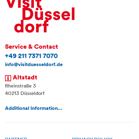
Service & Contact
+49 211 7371 7070
info@visitduesseldorf.de
Altstadt
Rheinstraße 3
40213 Düsseldorf
Additional Information...