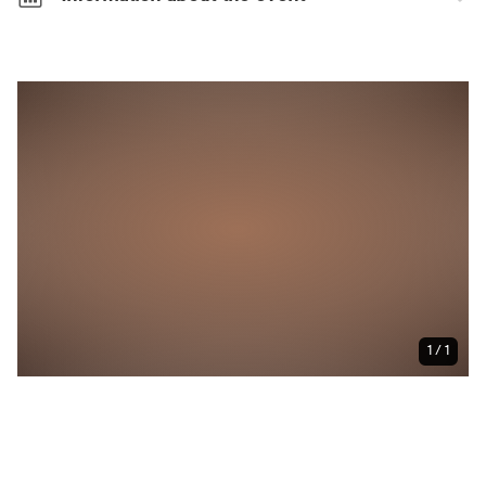
Characteristics
Wheelchair accessible
Weather-independent
Size of the event
Very large event (<5,000 people):
The large
number of visitors makes for a thrilling experience.
Make sure you plan your journey in good time!
1 / 1