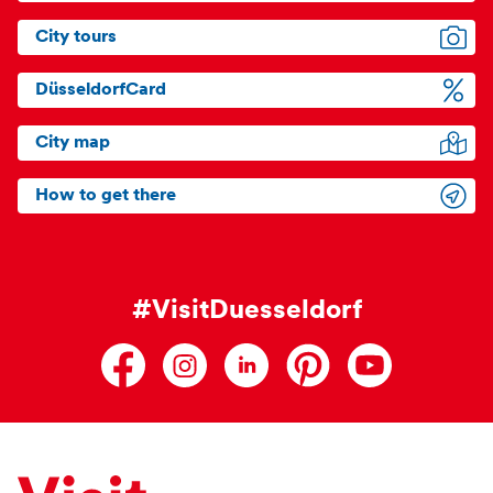
City tours
DüsseldorfCard
City map
How to get there
#VisitDuesseldorf