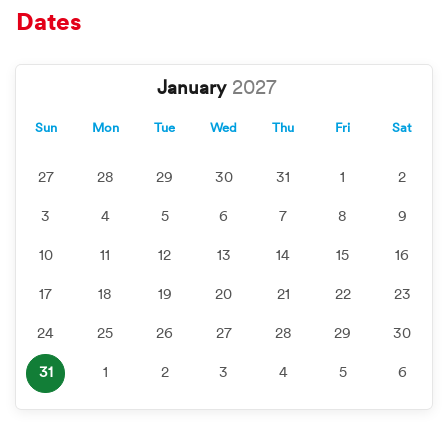
Dates
January
Sun
Mon
Tue
Wed
Thu
Fri
Sat
27
28
29
30
31
1
2
3
4
5
6
7
8
9
10
11
12
13
14
15
16
17
18
19
20
21
22
23
24
25
26
27
28
29
30
31
1
2
3
4
5
6