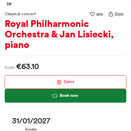
TIP
Classical concert
save
Share
Royal Philharmonic
Orchestra & Jan Lisiecki,
piano
€63.10
from
Dates
Book now
31/01/2027
Sunday