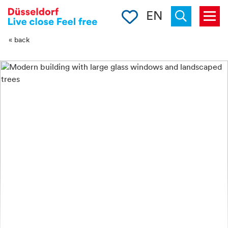
-->
Clipboard
EN
Menu
Suchen
« back