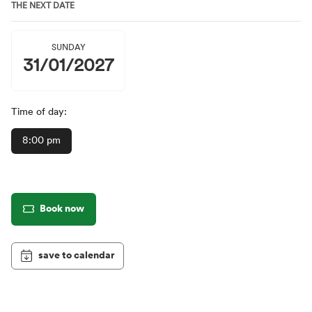
THE NEXT DATE
SUNDAY
31/01/2027
Time of day:
8:00 pm
Book now
save to calendar