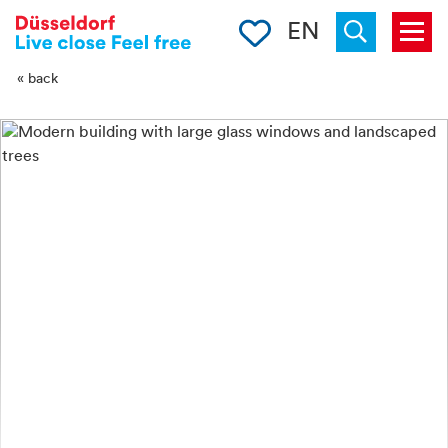
-->
Clipboard
EN
Menu
Suchen
« back