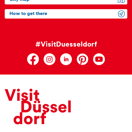
How to get there
#VisitDuesseldorf