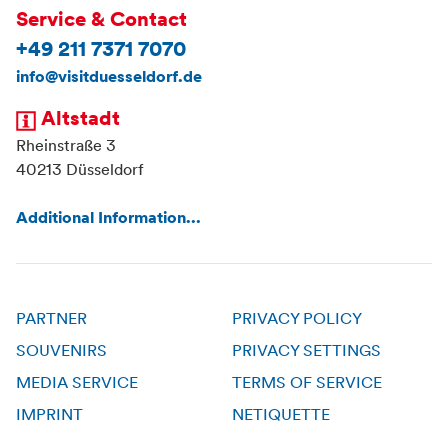
Service & Contact
+49 211 7371 7070
info@visitduesseldorf.de
Altstadt
Rheinstraße 3
40213 Düsseldorf
Additional Information...
PARTNER
PRIVACY POLICY
SOUVENIRS
PRIVACY SETTINGS
MEDIA SERVICE
TERMS OF SERVICE
IMPRINT
NETIQUETTE