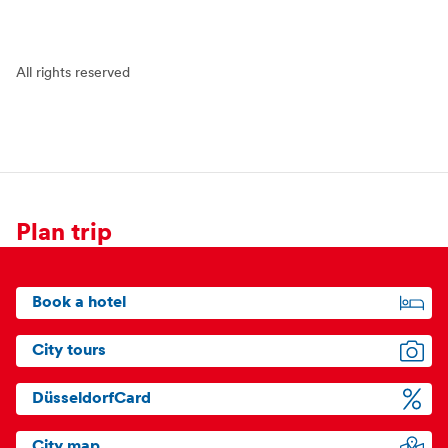
All rights reserved
Plan trip
Book a hotel
City tours
DüsseldorfCard
City map