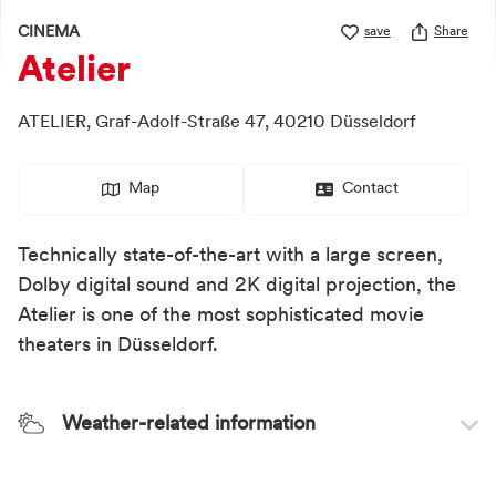
CINEMA
save
Share
Atelier
ATELIER,
Graf-Adolf-Straße 47,
40210
Düsseldorf
Map
Contact
Technically state-of-the-art with a large screen,
Dolby digital sound and 2K digital projection, the
Atelier is one of the most sophisticated movie
theaters in Düsseldorf.
Weather-related information
Weather recommendation