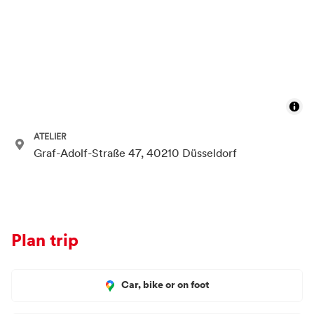
ATELIER
Graf-Adolf-Straße 47, 40210 Düsseldorf
Plan trip
Car, bike or on foot