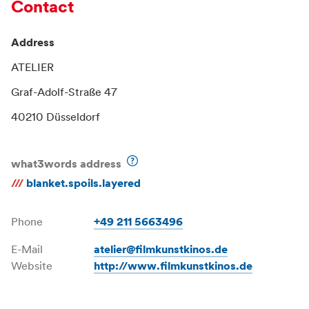
Contact
Address
ATELIER
Graf-Adolf-Straße 47
40210 Düsseldorf
what3words address
///
blanket.spoils.layered
Phone
+49 211 5663496
E-Mail
atelier@filmkunstkinos.de
Website
http://www.filmkunstkinos.de