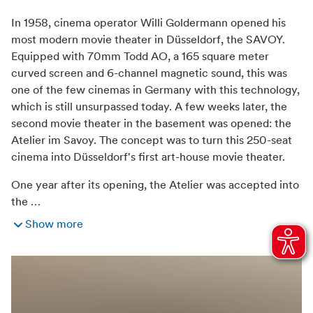
Weather independant
In 1958, cinema operator Willi Goldermann opened his
most modern movie theater in Düsseldorf, the SAVOY.
Equipped with 70mm Todd AO, a 165 square meter
curved screen and 6-channel magnetic sound, this was
one of the few cinemas in Germany with this technology,
which is still unsurpassed today. A few weeks later, the
second movie theater in the basement was opened: the
Atelier im Savoy. The concept was to turn this 250-seat
cinema into Düsseldorf's first art-house movie theater.
One year after its opening, the Atelier was accepted into
the …
Show more