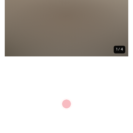
1 / 4