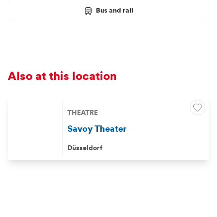
Bus and rail
Also at this location
THEATRE
Savoy Theater
Düsseldorf