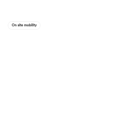
On site mobility