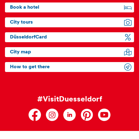
Book a hotel
City tours
DüsseldorfCard
City map
How to get there
#VisitDuesseldorf