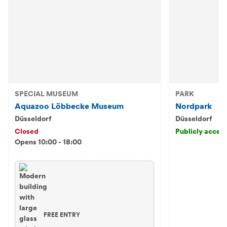
SPECIAL MUSEUM
PARK
Aquazoo Löbbecke Museum
Nordpark
Düsseldorf
Düsseldorf
Closed
Publicly access
Opens 10:00 - 18:00
FREE ENTRY