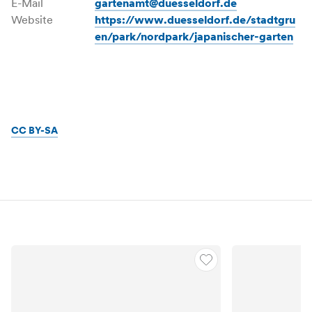
E-Mail
gartenamt@duesseldorf.de
Website
https://www.duesseldorf.de/stadtgru
en/park/nordpark/japanischer-garten
CC BY-SA