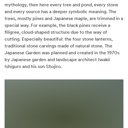
mythology, then here every tree and pond, every stone
and every source has a deeper symbolic meaning. The
trees, mostly pines and Japanese maple, are trimmed in a
special way. For example, the black pines receive a
filigree, cloud-shaped structure due to the way of
cutting. Especially beautiful: the four stone lanterns,
traditional stone carvings made of natural stone. The
Japanese Garden was planned and created in the 1970s
by Japanese garden and landscape architect Iwakii
Ishiguro and his son Shojiro.