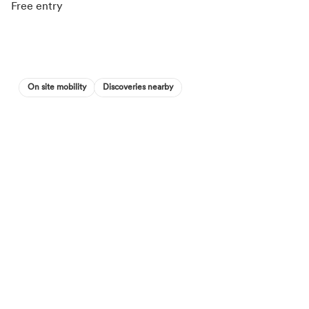
Free entry
On site mobility
Discoveries nearby