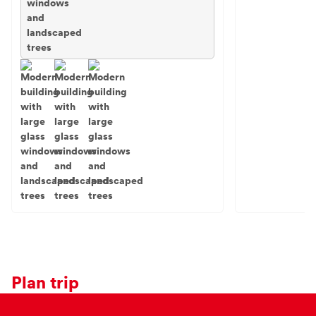
Plan trip