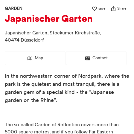
GARDEN
save
Share
Japanischer Garten
Japanischer Garten,
Stockumer Kirchstraße,
40474
Düsseldorf
Map
Contact
In the northwestern corner of Nordpark, where the
park is the quietest and most tranquil, there is a
garden gem of a special kind - the “Japanese
garden on the Rhine”.
The so-called Garden of Reflection covers more than
5000 square metres, and if you follow Far Eastern