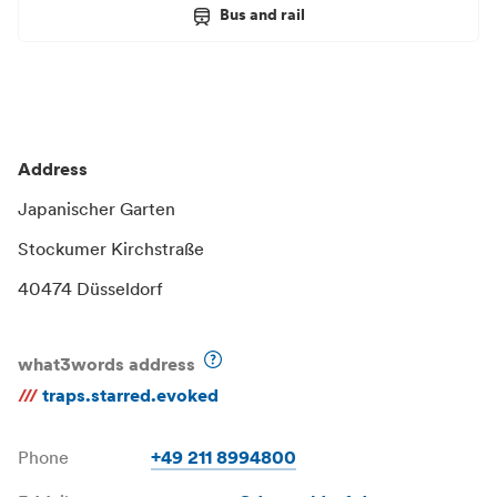
Bus and rail
Address
Japanischer Garten
Stockumer Kirchstraße
40474 Düsseldorf
what3words address
///
traps.starred.evoked
Phone
+49 211 8994800