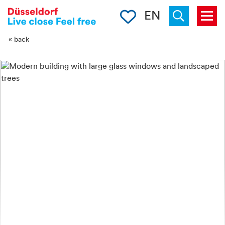
-->
Clipboard
EN
Menu
Suchen
« back