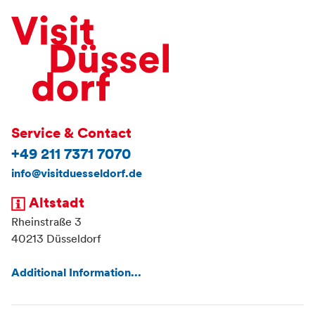
Service & Contact
+49 211 7371 7070
info@visitduesseldorf.de
Altstadt
Rheinstraße 3
40213 Düsseldorf
Additional Information...