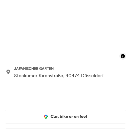
JAPANISCHER GARTEN
Stockumer Kirchstraße, 40474 Düsseldorf
Car, bike or on foot