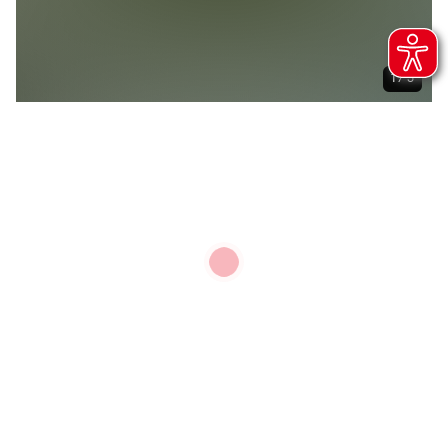
1 / 5