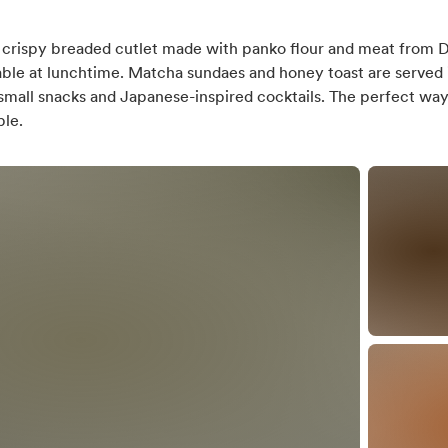
a crispy breaded cutlet made with panko flour and meat from D
ilable at lunchtime. Matcha sundaes and honey toast are served 
us or tram stop
 small snacks and Japanese-inspired cocktails. The perfect way
ble.