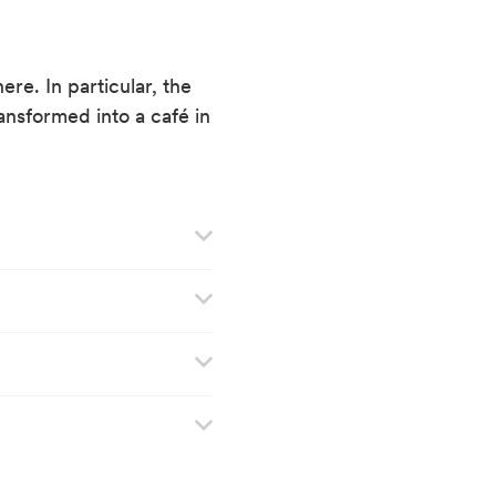
re. In particular, the
ansformed into a café in