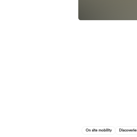
On site mobility
Discoverie