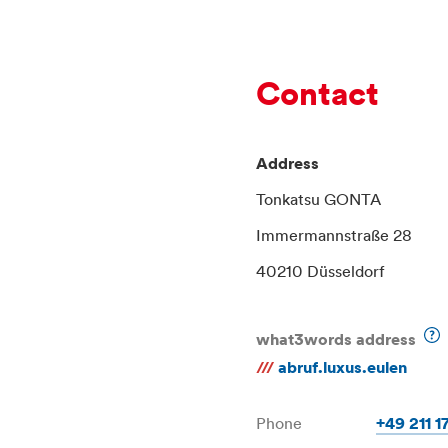
Contact
Address
Tonkatsu GONTA
Immermannstraße 28
40210 Düsseldorf
what3words address
///
abruf.luxus.eulen
Phone
+49 211 