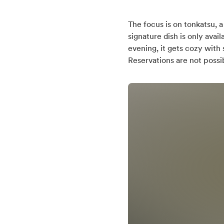
English
0,5
The focus is on tonkatsu, 
German
signature dish is only ava
Japanese
Distance (km) from b
evening, it gets cozy with
Reservations are not possi
0,2