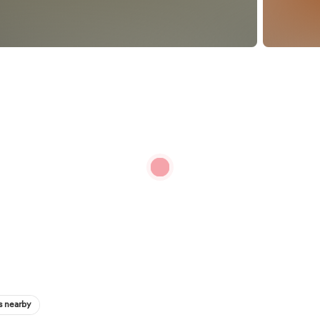
s nearby