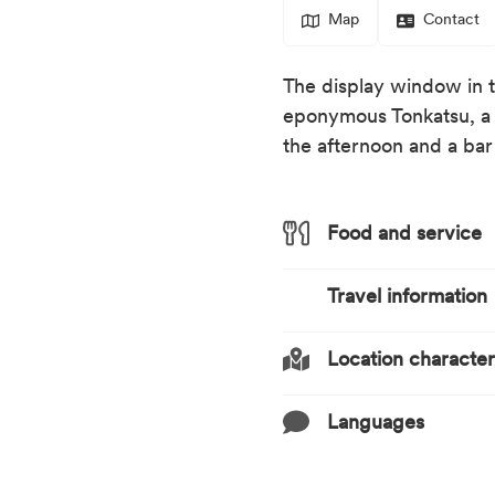
Map
Contact
The display window in th
eponymous Tonkatsu, a b
the afternoon and a bar
Food and service
Travel information
Meals
Dinner
Location characteri
Lunch
Transport infrastruct
Easily reachable 
Style of cuisine
Languages
Train station nea
Location description
Japanese
At the centre
Distance (km) from tr
Languages