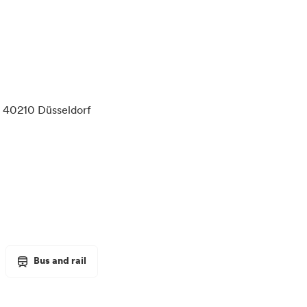
 40210 Düsseldorf
Bus and rail