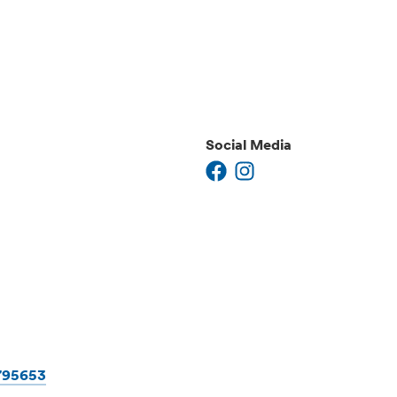
Social Media
1795653