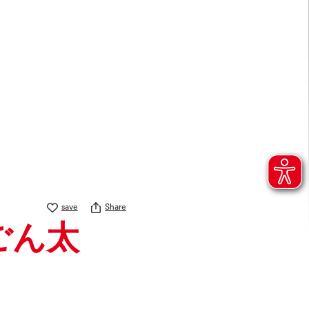
save
Share
 ごん太