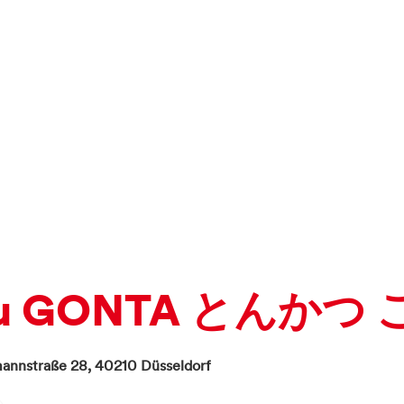
tsu GONTA とんかつ
annstraße 28,
40210
Düsseldorf