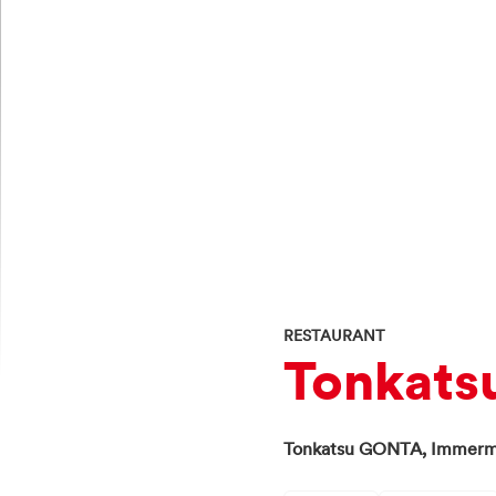
RESTAURANT
Tonka
Tonkatsu GONTA,
Immerm