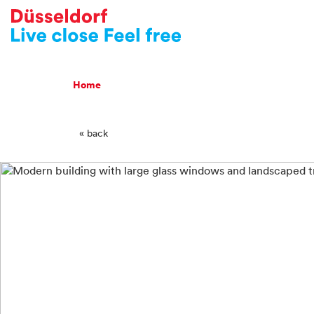
-->
Breadcrumb Navigatio
Home
« back