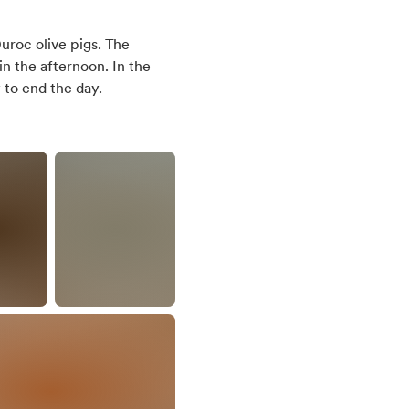
uroc olive pigs. The
in the afternoon. In the
 to end the day.