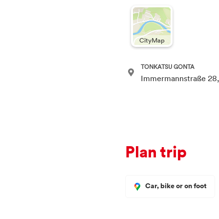
CityMap
TONKATSU GONTA
Immermannstraße 28,
Plan trip
Car, bike or on foot