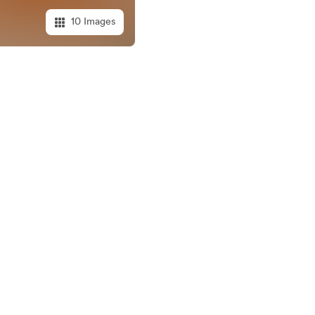
10 Images