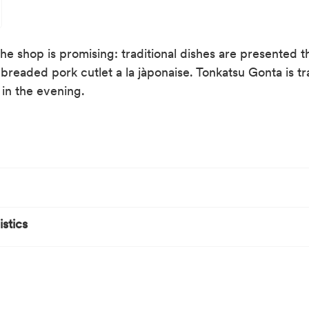
e shop is promising: traditional dishes are presented the
readed pork cutlet a la jàponaise. Tonkatsu Gonta is tr
 in the evening.
stics
ure
by public transport
rby
ain station